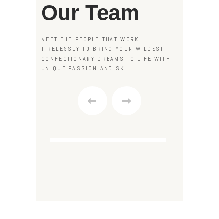
Our Team
MEET THE PEOPLE THAT WORK
TIRELESSLY TO BRING YOUR WILDEST
CONFECTIONARY DREAMS TO LIFE WITH
UNIQUE PASSION AND SKILL
S
“What a nice place to take
Natalie Walker
L
your children to! I really
BOUTIQUE FOUNDER
C
enjoyed the quick course,
where we learned to melt
chocolate and form candy
shapes. I am now a regular
customer of your amazing
boutique.”