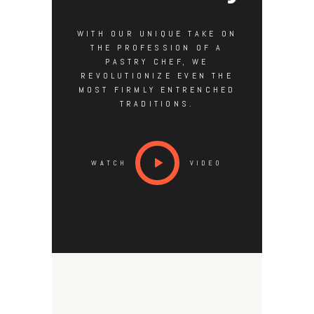
WITH OUR UNIQUE TAKE ON
THE PROFESSION OF A
PASTRY CHEF, WE
REVOLUTIONIZE EVEN THE
MOST FIRMLY ENTRENCHED
TRADITIONS.
WATCH
VIDEO