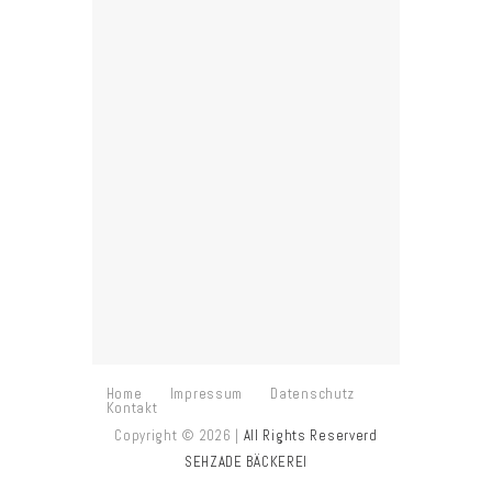
“This is one of my favorite
places in town. Here you can
take amazing photos, try new
things, enjoy the world’s best
desserts and learn how to
make them. I appreciate your
service and fast delivery!”
PETER JOHNSON,
PHOTOGRAPHER
Home
Impressum
Datenschutz
Kontakt
Copyright © 2026 |
All Rights Reserverd
SEHZADE BÄCKEREI