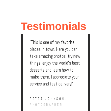
LAUREN SMITH,
ACCOUNTANT
Testimonials
“This is one of my favorite
places in town. Here you can
take amazing photos, try new
things, enjoy the world’s best
desserts and learn how to
make them. I appreciate your
service and fast delivery!”
PETER JOHNSON,
PHOTOGRAPHER