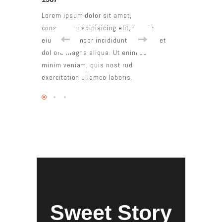
et,
Lorem ipsum dolor sit amet,
Lorem ipsum dolo
it, sed do
consectetur adipisicing elit, sed do
consectetur adipi
 ut labore et
eiusmod tempor incididunt ut labore et
eiusmod tempor i
enim ad
dol ore magna aliqua. Ut enim ad
dol ore magna al
rud
minim veniam, quis nost rud
minim veniam, qu
is.
exercitation ullamco laboris.
exercitation ulla
Sweet Story